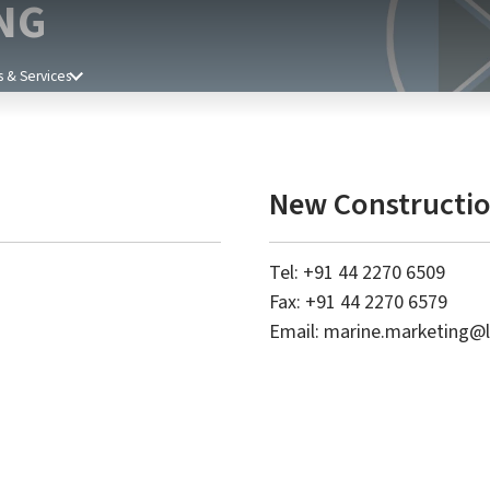
NG
 & Services
New Constructio
Tel: +91 44 2270 6509
Fax: +91 44 2270 6579
Email:
marine.marketing@