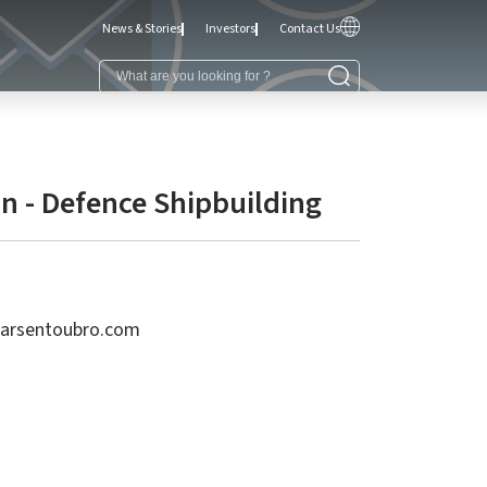
News & Stories
Investors
Contact Us
n - Defence Shipbuilding
larsentoubro.com