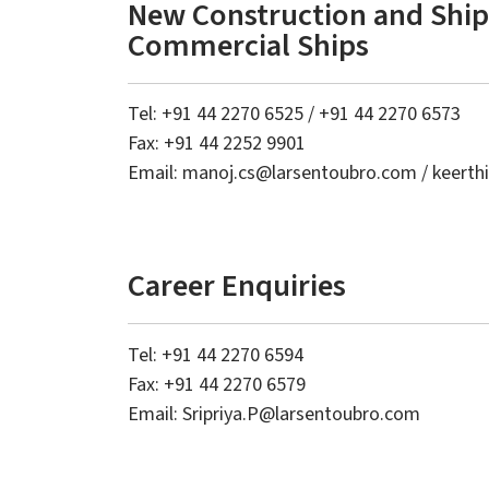
New Construction and Ship 
Commercial Ships
Tel: +91 44 2270 6525 / +91 44 2270 6573
Fax: +91 44 2252 9901
Email:
manoj.cs
@larsentoubro.com
/
keerth
Career Enquiries
Tel: +91 44 2270 6594
Fax:
+91 44 2270 6579
Email:
Sripriya.P@larsentoubro.com