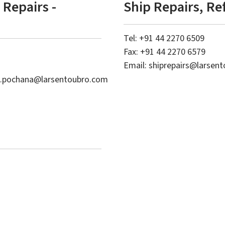
Repairs -
Ship Repairs, Re
Tel: +91 44 2270 6509
Fax: +91 44 2270 6579
Email:
shiprepairs@larsen
i.pochana@larsentoubro.com