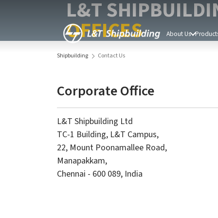
L&T SHIPBUILDI
OFFICES
About Us
Products
Shipbuilding
Contact Us
Corporate Office
L&T Shipbuilding Ltd
TC-1 Building, L&T Campus,
22, Mount Poonamallee Road,
Manapakkam,
Chennai - 600 089, India