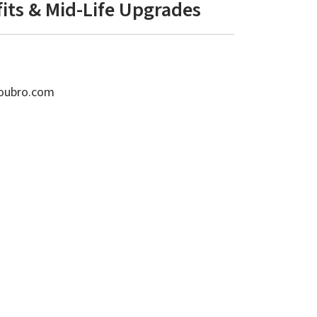
fits & Mid-Life Upgrades
toubro.com