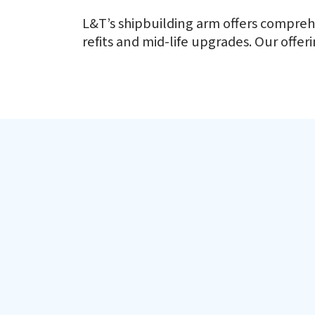
65+ Defence Vessels and Coun
L&T’s shipbuilding arm offers comprehe
refits and mid-life upgrades. Our offe
L&T has designed, built and delivered more than 65 Defence 
Defence Shipbuilding
Floating Dock