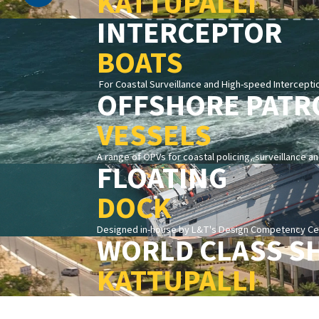
KATTUPALLI
INTERCEPTOR
BOATS
For Coastal Surveillance and High-speed Intercepti
OFFSHORE PATR
VESSELS
A range of OPVs for coastal policing, surveillance a
FLOATING
DOCK
Designed in-house by L&T's Design Competency Cent
WORLD CLASS S
KATTUPALLI