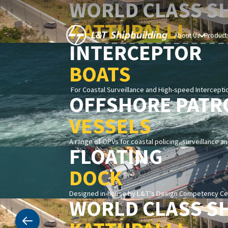
WORLD CLASS S
KATTUPALLI
About Us
Products
INTERCEPTOR
BOATS
For Coastal Surveillance and High-speed Intercepti
OFFSHORE PATR
VESSELS
A range of OPVs for coastal policing, surveillance a
FLOATING
DOCK
Designed in-house by L&T's Design Competency Cent
WORLD CLASS S