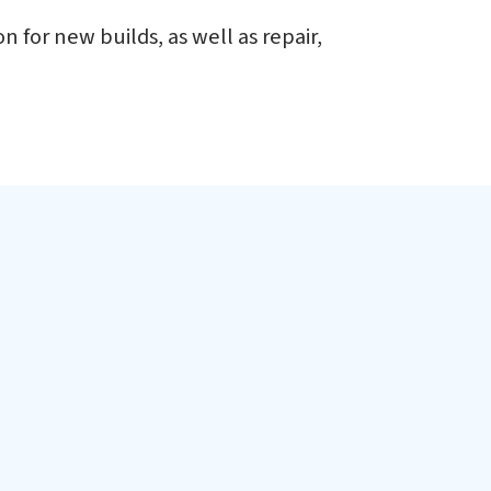
d
 for new builds, as well as repair,
h of Ennore Port, about 40 km from Chennai, a major
ia. The facility is designed for modular construction
 ships and submarines.
fshore Patrol Vessels
adet Training Ships