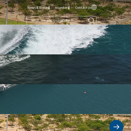
News & Stories
Investors
Contact Us