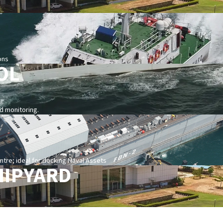
ons
OL
nd monitoring.
re; ideal for docking Naval Assets
HIPYARD