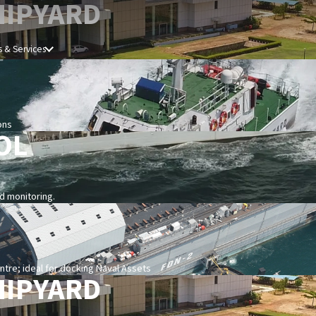
HIPYARD
 & Services
ons
OL
nd monitoring.
re; ideal for docking Naval Assets
HIPYARD