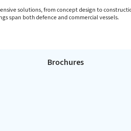
ting
Kattupalli Shipyar
nsive solutions, from concept design to construction
rings span both defence and commercial vessels.
L&T's Kattupalli yard is located nort
vessels in less than a decade.
manufacturing and services hub of Ind
and repair of a wide range of defence
Brochures
Interceptor Boats
Of
Multi Purpose Vessels
C