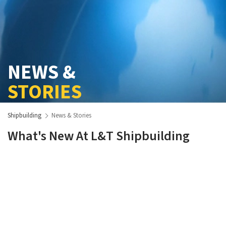
NEWS &
STORIES
Shipbuilding
News & Stories
What's New At L&T Shipbuilding
View More