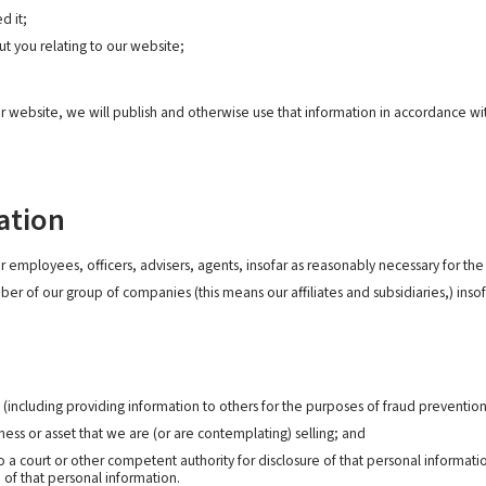
d it;
t you relating to our website;
r website, we will publish and otherwise use that information in accordance wit
ation
employees, officers, advisers, agents, insofar as reasonably necessary for the p
 of our group of companies (this means our affiliates and subsidiaries,) insofa
s (including providing information to others for the purposes of fraud prevention
ess or asset that we are (or are contemplating) selling; and
 court or other competent authority for disclosure of that personal informatio
 of that personal information.