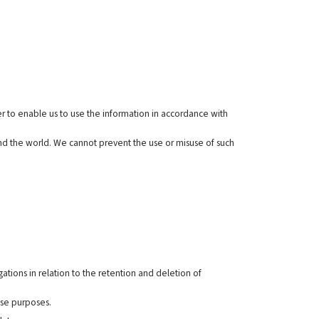
r to enable us to use the information in accordance with
und the world. We cannot prevent the use or misuse of such
ations in relation to the retention and deletion of
ose purposes.