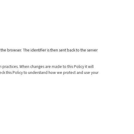
 the browser. The identifier is then sent back to the server
 practices. When changes are made to this Policy it will
heck this Policy to understand how we protect and use your