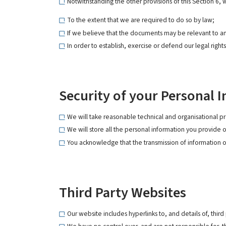
Notwithstanding the other provisions of this Section 6,
To the extent that we are required to do so by law;
If we believe that the documents may be relevant to a
In order to establish, exercise or defend our legal right
Security of your Personal 
We will take reasonable technical and organisational pr
We will store all the personal information you provide 
You acknowledge that the transmission of information ov
Third Party Websites
Our website includes hyperlinks to, and details of, third