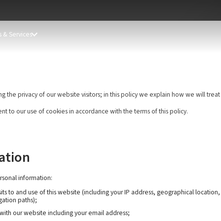
 & Services
he privacy of our website visitors; in this policy we explain how we will treat
nt to our use of cookies in accordance with the terms of this policy.
ation
rsonal information:
ts to and use of this website (including your IP address, geographical location
gation paths);
 with our website including your email address;