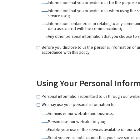
Information that you provide to us for the purpose o
Information that you provide to us when using the se
service use);
Information contained in or relating to any commun
data associated with the communication);
Any other personal information that you choose to s
Before you disclose to us the personal information of a
accordance with this policy.
Using Your Personal Infor
Personal information submitted to us through our websit
We may use your personal information to:
Administer our website and business;
Personalise our website for you;
Enable your use of the services available on our we
Send you email notifications that you have specifica