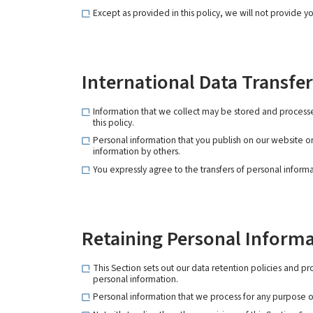
Except as provided in this policy, we will not provide yo
International Data Transfer
Information that we collect may be stored and processe
this policy.
Personal information that you publish on our website or
information by others.
You expressly agree to the transfers of personal informa
Retaining Personal Inform
This Section sets out our data retention policies and p
personal information.
Personal information that we process for any purpose or