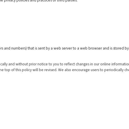
 privacy policies and practices of third parties.
letters and numbers) that is sent by a web server to a web browser and is stored by
.
y and without prior notice to you to reflect changes in our online information
e top of this policy will be revised. We also encourage users to periodically c
cts & Services
Registered Office
Larsen & Toubro Limited
struction - Defence Shipbuilding
L&T House,