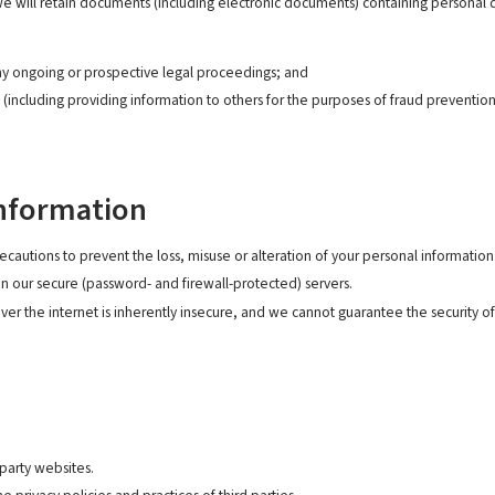
 we will retain documents (including electronic documents) containing personal 
ny ongoing or prospective legal proceedings; and
s (including providing information to others for the purposes of fraud prevention
Information
ecautions to prevent the loss, misuse or alteration of your personal information
on our secure (password- and firewall-protected) servers.
er the internet is inherently insecure, and we cannot guarantee the security of 
 party websites.