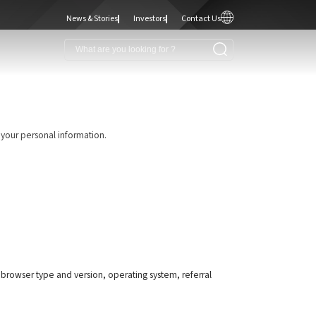
News & Stories
Investors
Contact Us
 your personal information.
, browser type and version, operating system, referral