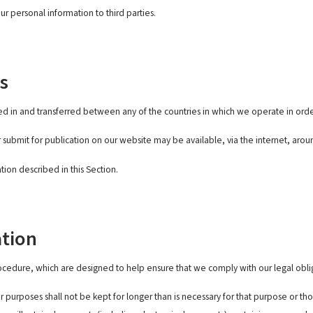
ur personal information to third parties.
s
d in and transferred between any of the countries in which we operate in orde
 submit for publication on our website may be available, via the internet, aro
tion described in this Section.
ation
rocedure, which are designed to help ensure that we comply with our legal oblig
 purposes shall not be kept for longer than is necessary for that purpose or th