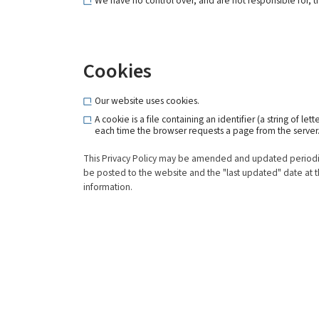
We have no control over, and are not responsible for, the
Cookies
Our website uses cookies.
A cookie is a file containing an identifier (a string of 
each time the browser requests a page from the server
This Privacy Policy may be amended and updated periodicall
be posted to the website and the "last updated" date at th
information.
About Us
Produ
Shipyard
New Con