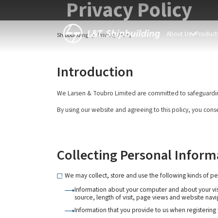
Privacy Policy
About Us
Products
Shipbuilding
Privacy Policy
Introduction
We Larsen & Toubro Limited are committed to safeguarding t
By using our website and agreeing to this policy, you conse
Collecting Personal Inform
We may collect, store and use the following kinds of pe
Information about your computer and about your visi
source, length of visit, page views and website navi
Information that you provide to us when registering