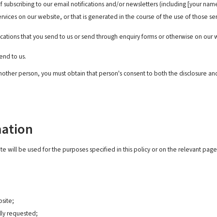
f subscribing to our email notifications and/or newsletters (including [your na
rvices on our website, or that is generated in the course of the use of those se
ications that you send to us or send through enquiry forms or otherwise on ou
end to us.
nother person, you must obtain that person's consent to both the disclosure and
mation
e will be used for the purposes specified in this policy or on the relevant page
bsite;
lly requested;