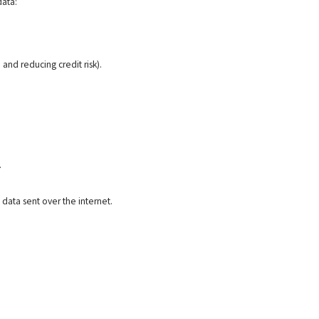
data:
 and reducing credit risk).
.
data sent over the internet.