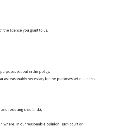
h the licence you grant to us.
urposes set out in this policy.
r as reasonably necessary for the purposes set out in this
 and reducing credit risk);
n where, in our reasonable opinion, such court or