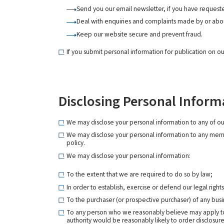
Send you our email newsletter, if you have requeste
Deal with enquiries and complaints made by or abou
Keep our website secure and prevent fraud.
If you submit personal information for publication on ou
Disclosing Personal Inform
We may disclose your personal information to any of our 
We may disclose your personal information to any member
policy.
We may disclose your personal information:
To the extent that we are required to do so by law;
In order to establish, exercise or defend our legal right
To the purchaser (or prospective purchaser) of any busin
To any person who we reasonably believe may apply to a
authority would be reasonably likely to order disclosure