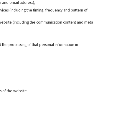
me and email address);
rvices (including the timing, frequency and pattern of
r website (including the communication content and meta
 the processing of that personal information in
s of the website.